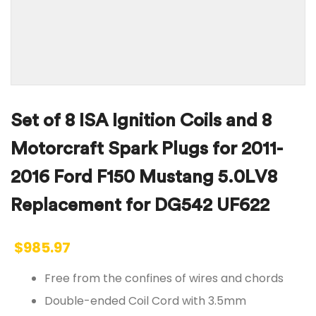
Set of 8 ISA Ignition Coils and 8
Motorcraft Spark Plugs for 2011-
2016 Ford F150 Mustang 5.0LV8
Replacement for DG542 UF622
$
985.97
Free from the confines of wires and chords
Double-ended Coil Cord with 3.5mm