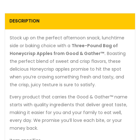
DESCRIPTION
Stock up on the perfect afternoon snack, lunchtime
side or baking choice with a
Three-Pound Bag of
Honeycrisp Apples from Good & Gather™.
Boasting
the perfect blend of sweet and crisp flavors, these
delicious Honeycrisp apples promise to hit the spot
when you’re craving something fresh and tasty, and
the crisp, juicy texture is sure to satisfy.
Every product that carries the Good & Gather™ name
starts with quality ingredients that deliver great taste,
making it easier for you and your family to eat well,
every day. We promise you’ll love each bite, or your
money back.