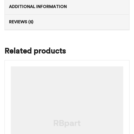
ADDITIONAL INFORMATION
REVIEWS (5)
Related products