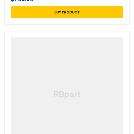
BUY PRODUCT