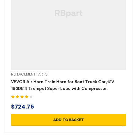
REPLACEMENT PARTS
VEVOR Air Horn Train Horn for Boat Truck Car,12V
150DB 4 Trumpet Super Loud with Compressor
Rated
4.00
$
724.75
out of 5
ADD TO BASKET