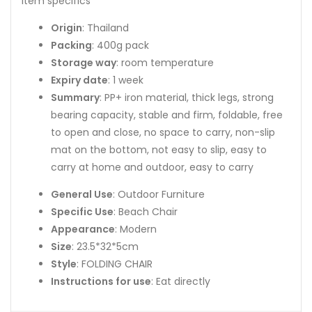
Item specifics
Origin
: Thailand
Packing
: 400g pack
Storage way
: room temperature
Expiry date
: 1 week
Summary
: PP+ iron material, thick legs, strong
bearing capacity, stable and firm, foldable, free
to open and close, no space to carry, non-slip
mat on the bottom, not easy to slip, easy to
carry at home and outdoor, easy to carry
General Use
: Outdoor Furniture
Specific Use
: Beach Chair
Appearance
: Modern
Size
: 23.5*32*5cm
Style
: FOLDING CHAIR
Instructions for use
: Eat directly