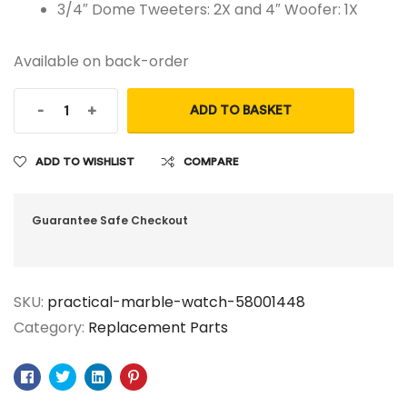
3/4″ Dome Tweeters: 2X and 4″ Woofer: 1X
Available on back-order
-
+
ADD TO BASKET
ADD TO WISHLIST
COMPARE
Guarantee Safe Checkout
SKU:
practical-marble-watch-58001448
Category:
Replacement Parts
Facebook
Twitter
Linkedin
Pinterest