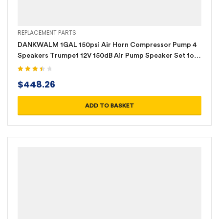
REPLACEMENT PARTS
DANKWALM 1GAL 150psi Air Horn Compressor Pump 4
Speakers Trumpet 12V 150dB Air Pump Speaker Set for
Cars Trucks Ships
Rated
$
448.26
3.60
out
of 5
ADD TO BASKET