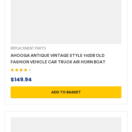
REPLACEMENT PARTS
AHOOGA ANTIQUE VINTAGE STYLE 110DB OLD
FASHION VEHICLE CAR TRUCK AIR HORN BOAT
Rated
4.40
$
149.94
out of 5
ADD TO BASKET