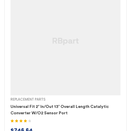
REPLACEMENT PARTS
Universal Fit 2″ In/Out 13″ Overall Length Catalytic
Converter W/O2 Sensor Port
Rated
4.20
$
746.64
out of 5