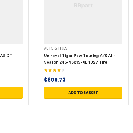
AUTO & TIRES
 AS DT
Uniroyal Tiger Paw Touring A/S All-
Season 245/45R19/XL 102V Tire
Rated
4.20
$
609.73
out of 5
ADD TO BASKET