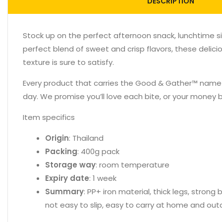
DESCRIPTION
Stock up on the perfect afternoon snack, lunchtime s
perfect blend of sweet and crisp flavors, these delici
texture is sure to satisfy.
Every product that carries the Good & Gather™ name sta
day. We promise you’ll love each bite, or your money 
Item specifics
Origin
: Thailand
Packing
: 400g pack
Storage way
: room temperature
Expiry date
: 1 week
Summary
: PP+ iron material, thick legs, stron
not easy to slip, easy to carry at home and out