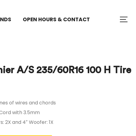
ANDS
OPEN HOURS & CONTACT
ier A/S 235/60R16 100 H Tire
$
$
500.91
500.91
nes of wires and chords
 Cord with 3.5mm
: 2X and 4″ Woofer: 1X