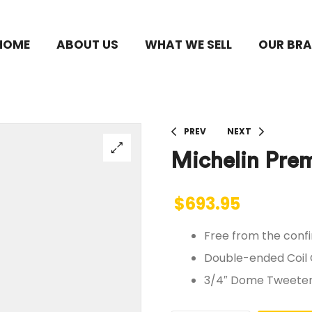
HOME
ABOUT US
WHAT WE SELL
OUR BR
PREV
NEXT
Michelin Prem
$
693.95
Free from the confi
Double-ended Coil
3/4″ Dome Tweeters