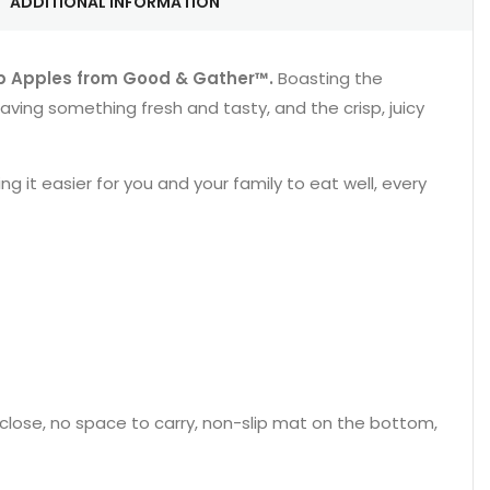
ADDITIONAL INFORMATION
p Apples from Good & Gather™.
Boasting the
aving something fresh and tasty, and the crisp, juicy
 it easier for you and your family to eat well, every
nd close, no space to carry, non-slip mat on the bottom,