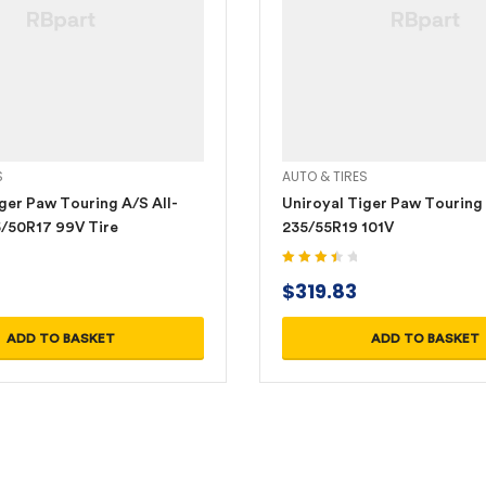
S
AUTO & TIRES
ger Paw Touring A/S All-
Uniroyal Tiger Paw Touring
/50R17 99V Tire
235/55R19 101V
Rated
$
319.83
3.60
out
of 5
ADD TO BASKET
ADD TO BASKET