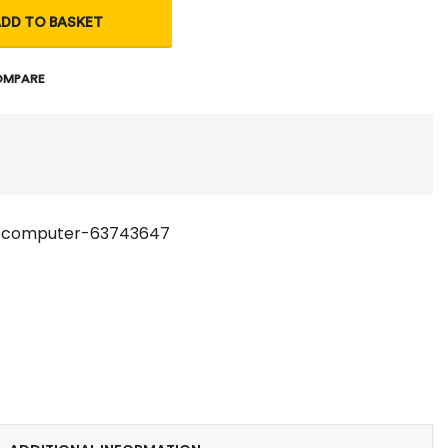
DD TO BASKET
OMPARE
-computer-63743647
t