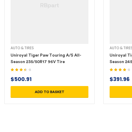
AUTO & TIRES
AUTO & TIRE
Uniroyal Tiger Paw Touring A/S All-
Uniroyal Ti
Season 235/50R17 96V Tire
Season 245
Rated
Rated
4.20
$
500.91
$
391.96
3.60
out
out of 5
of 5
ADD TO BASKET