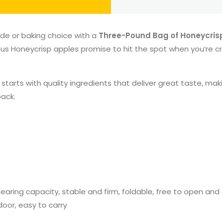
ide or baking choice with a
Three-Pound Bag of Honeycris
ous Honeycrisp apples promise to hit the spot when you’re cr
rts with quality ingredients that deliver great taste, making
back.
g bearing capacity, stable and firm, foldable, free to open a
door, easy to carry