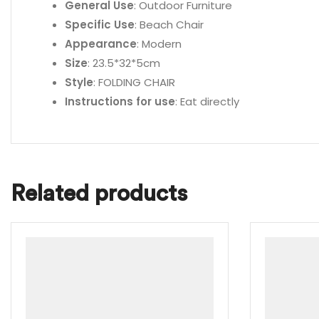
General Use
: Outdoor Furniture
Specific Use
: Beach Chair
Appearance
: Modern
Size
: 23.5*32*5cm
Style
: FOLDING CHAIR
Instructions for use
: Eat directly
Related products