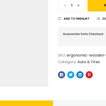
-
+
A
ADD TO WISHLIST
C
Guarantee Safe Checkout
SKU:
ergonomic-wooden
Category:
Auto & Tires
Facebook
Twitter
Linkedin
Pinteres