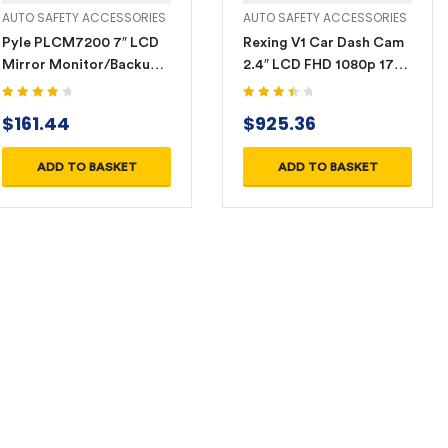
AUTO SAFETY ACCESSORIES
AUTO SAFETY ACCESSORIES
Pyle PLCM7200 7″ LCD
Rexing V1 Car Dash Cam
Mirror Monitor/Backup
2.4″ LCD FHD 1080p 170°
Night Vision Camera Kit
Wide Angle Dashboard
Camera Recorder with
Rated
4.00
Rated
$
161.44
$
925.36
out of 5
3.60
out
G-Sensor, WDR, Loop
of 5
Recording
ADD TO BASKET
ADD TO BASKET