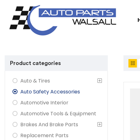
Product categories
Auto & Tires
Auto Safety Accessories
Automotive Interior
Automotive Tools & Equipment
Brakes And Brake Parts
Replacement Parts