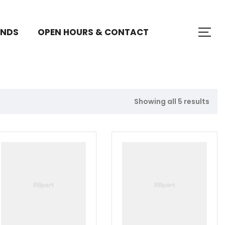
ANDS
OPEN HOURS & CONTACT
Showing all 5 results