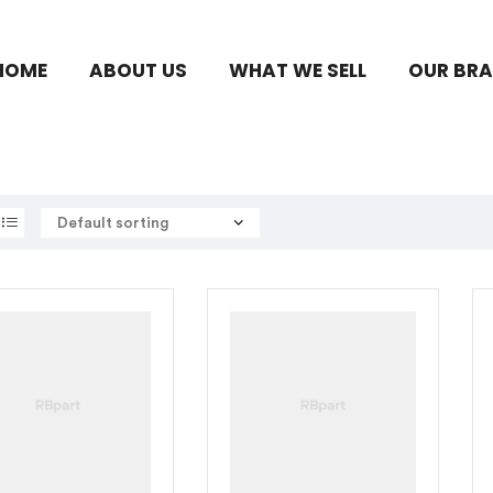
HOME
ABOUT US
WHAT WE SELL
OUR BR