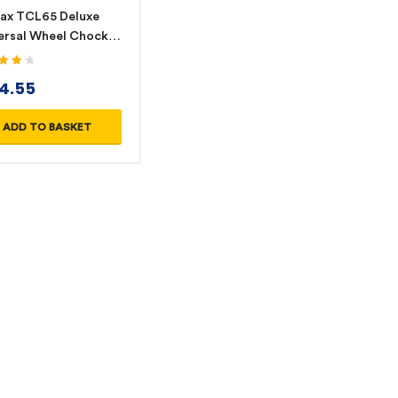
ax TCL65 Deluxe
ersal Wheel Chock
-Yellow/Red
4.20
4.55
 5
ADD TO BASKET