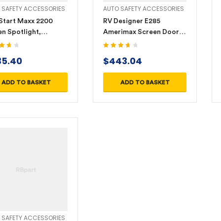
 SAFETY ACCESSORIES
AUTO SAFETY ACCESSORIES
Start Maxx 2200
RV Designer E285
n Spotlight,
Amerimax Screen Door
argeable Li-Ion with
Latch – Right Hand
r-in/Power-out
3.80
Rated
3.80
35.40
$
443.04
 5
out of 5
0LEDE)
ADD TO BASKET
ADD TO BASKET
 SAFETY ACCESSORIES