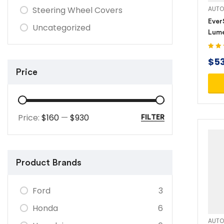
Steering Wheel Covers
AUTO
Ever
Uncategorized
Lume
Rech
Powe
Rated
$
5
out of
(SL1
Price
Price:
$160
—
$930
FILTER
Product Brands
Ford
3
Honda
6
AUTO